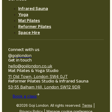
Infrared Sauna
Yoga
Mat Pilates
Reformer Pilates
Space Hire
Connect with us
@gojilondon
Get in touch
hello@gojilondon.co.uk
Mat Pilates & Yoga Studio
11 Old Town, London SW4 0JT
Reformer Pilates Studio & Infrared Sauna
53-55 Balham Hill, London SW12 9DR
Book a class
|
©2026 Goji London. All rights reserved.
Terms
|
Privacy Policy
Manage cookie preference