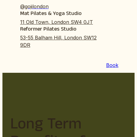
@gojilondon
Mat Pilates & Yoga Studio
11 Old Town, London SW4 0JT
Reformer Pilates Studio
53-55 Balham Hill, London SW12
9DR
Book
Long Term