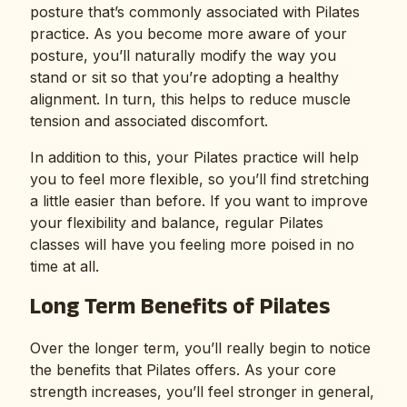
posture that’s commonly associated with Pilates
practice. As you become more aware of your
posture, you’ll naturally modify the way you
stand or sit so that you’re adopting a healthy
alignment. In turn, this helps to reduce muscle
tension and associated discomfort.
In addition to this, your Pilates practice will help
you to feel more flexible, so you’ll find stretching
a little easier than before. If you want to improve
your flexibility and balance, regular Pilates
classes will have you feeling more poised in no
time at all.
Long Term Benefits of Pilates
Over the longer term, you’ll really begin to notice
the benefits that Pilates offers. As your core
strength increases, you’ll feel stronger in general,