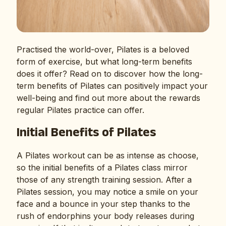
Practised the world-over, Pilates is a beloved
form of exercise, but what long-term benefits
does it offer? Read on to discover how the long-
term benefits of Pilates can positively impact your
well-being and find out more about the rewards
regular Pilates practice can offer.
Initial Benefits of Pilates
A Pilates workout can be as intense as choose,
so the initial benefits of a Pilates class mirror
those of any strength training session. After a
Pilates session, you may notice a smile on your
face and a bounce in your step thanks to the
rush of endorphins your body releases during