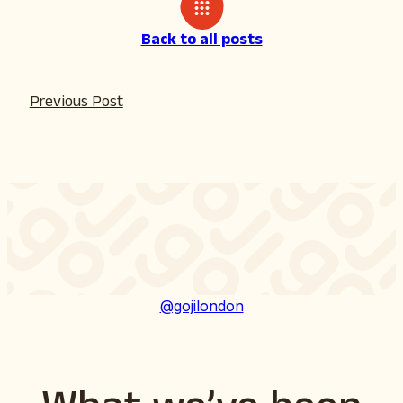
Back to all posts
Previous Post
@gojilondon