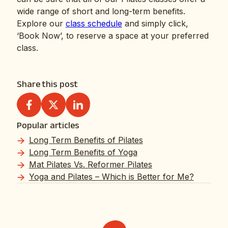
wide range of short and long-term benefits.
Explore our
class schedule
and simply click,
‘Book Now’, to reserve a space at your preferred
class.
Share this post
Popular articles
Long Term Benefits of Pilates
Long Term Benefits of Yoga
Mat Pilates Vs. Reformer Pilates
Yoga and Pilates – Which is Better for Me?