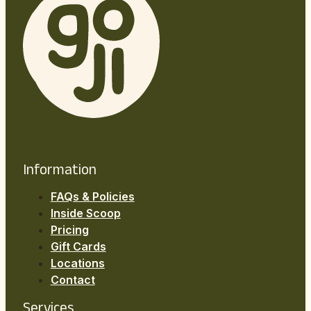
Information
FAQs & Policies
Inside Scoop
Pricing
Gift Cards
Locations
Contact
Services