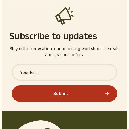
Subscribe to updates
Stay in the know about our upcoming workshops, retreats
and seasonal offers.
Submit