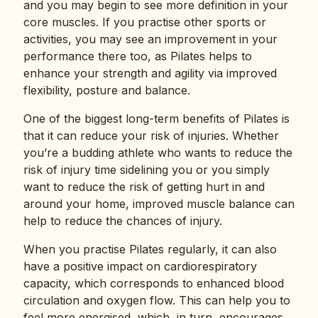
and you may begin to see more definition in your
core muscles. If you practise other sports or
activities, you may see an improvement in your
performance there too, as Pilates helps to
enhance your strength and agility via improved
flexibility, posture and balance.
One of the biggest long-term benefits of Pilates is
that it can reduce your risk of injuries. Whether
you’re a budding athlete who wants to reduce the
risk of injury time sidelining you or you simply
want to reduce the risk of getting hurt in and
around your home, improved muscle balance can
help to reduce the chances of injury.
When you practise Pilates regularly, it can also
have a positive impact on cardiorespiratory
capacity, which corresponds to enhanced blood
circulation and oxygen flow. This can help you to
feel more energised, which, in turn, encourages