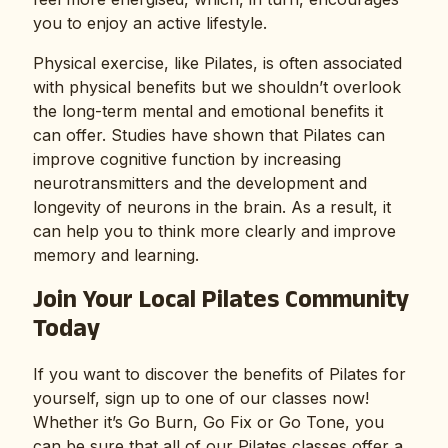
you to enjoy an active lifestyle.
Physical exercise, like Pilates, is often associated
with physical benefits but we shouldn’t overlook
the long-term mental and emotional benefits it
can offer. Studies have shown that Pilates can
improve cognitive function by increasing
neurotransmitters and the development and
longevity of neurons in the brain. As a result, it
can help you to think more clearly and improve
memory and learning.
Join Your Local Pilates Community
Today
If you want to discover the benefits of Pilates for
yourself, sign up to one of our classes now!
Whether it’s Go Burn, Go Fix or Go Tone, you
can be sure that all of our Pilates classes offer a