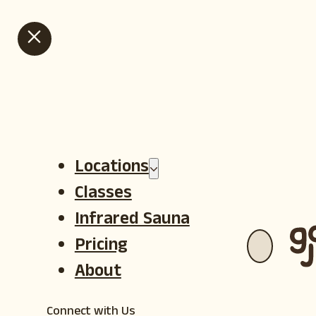
HOT GOJI SUMMER IS HERE - VIEW OUR SUMMER SALE CLASS
PACKS
Locations
Classes
Infrared Sauna
Pricing
About
Connect with Us