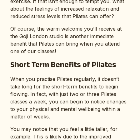
exercise. If that isn’t enough to tempt you, what
about the feelings of increased relaxation and
reduced stress levels that Pilates can offer?
Of course, the warm welcome you’ll receive at
the Goji London studio is another immediate
benefit that Pilates can bring when you attend
one of our classes!
Short Term Benefits of Pilates
When you practise Pilates regularly, it doesn’t
take long for the short-term benefits to begin
flowing. In fact, with just two or three Pilates
classes a week, you can begin to notice changes
to your physical and mental wellbeing within a
matter of weeks.
You may notice that you feel a little taller, for
example. This is likely due to the improved