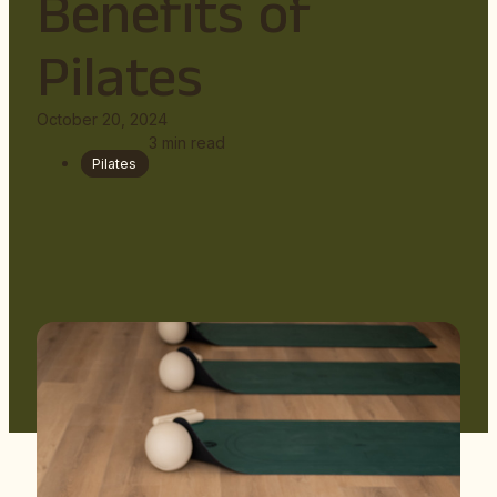
Benefits of
Pilates
October 20, 2024
3
min read
Pilates