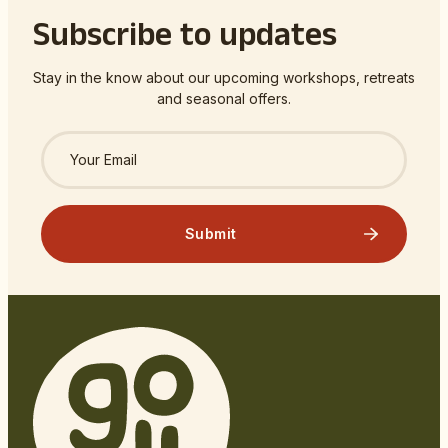
Subscribe to updates
Stay in the know about our upcoming workshops, retreats
and seasonal offers.
Submit