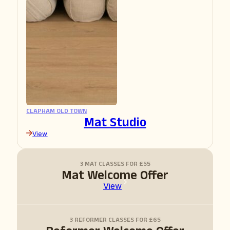
CLAPHAM OLD TOWN
Mat Studio
View
3 MAT CLASSES FOR £55
Mat Welcome Offer
View
3 REFORMER CLASSES FOR £65