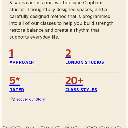
& sauna across our two boutique Clapham
studios. Thoughtfully designed spaces, and a
carefully designed method that is programmed
into all of our classes to help you build strength,
restore balance and create a rhythm that
supports everyday life.
1
2
APPROACH
LONDON STUDIOS
5*
20+
RATED
CLASS STYLES
Discover our Story