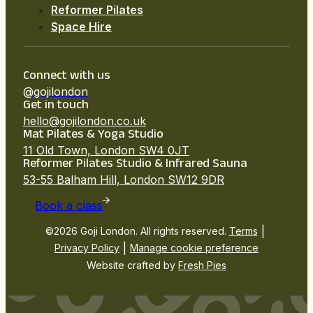
Reformer Pilates
Space Hire
Connect with us
@gojilondon
Get in touch
hello@gojilondon.co.uk
Mat Pilates & Yoga Studio
11 Old Town, London SW4 0JT
Reformer Pilates Studio & Infrared Sauna
53-55 Balham Hill, London SW12 9DR
Book a class
|
©2026 Goji London. All rights reserved.
Terms
|
Privacy Policy
Manage cookie preference
Website crafted by
Fresh Pies