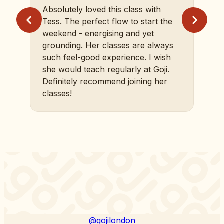
Absolutely loved this class with
Tess. The perfect flow to start the
weekend - energising and yet
grounding. Her classes are always
such feel-good experience. I wish
she would teach regularly at Goji.
Definitely recommend joining her
classes!
@gojilondon