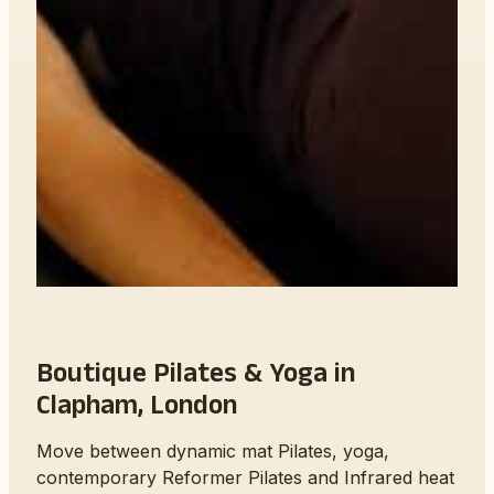
Boutique Pilates & Yoga in
Clapham, London
Move between dynamic mat Pilates, yoga,
contemporary Reformer Pilates and Infrared heat