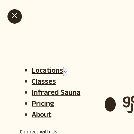
HOT GOJI SUMMER IS HERE - VIEW OUR SUMMER SALE CLASS
PACKS
Locations
Classes
Infrared Sauna
Pricing
About
Connect with Us