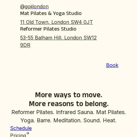
@gojilondon
Mat Pilates & Yoga Studio
11 Old Town, London SW4 0JT
Reformer Pilates Studio
53-55 Balham Hill, London SW12
9DR
Book
More ways to move.
More reasons to belong.
Reformer Pilates. Infrared Sauna. Mat Pilates.
Yoga. Barre. Meditation. Sound. Heat.
Schedule
Pricing