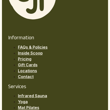
Information
FAQs & Policies
Inside Scoop
Pricing
Gift Cards
Locations
Contact
Services
Infrared Sauna
Yoga
Mat Pilates