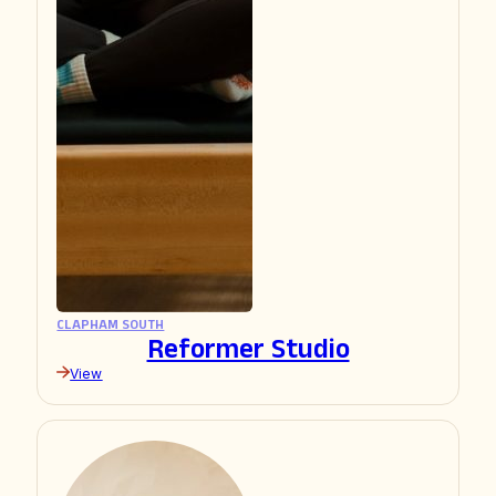
CLAPHAM SOUTH
Reformer Studio
View