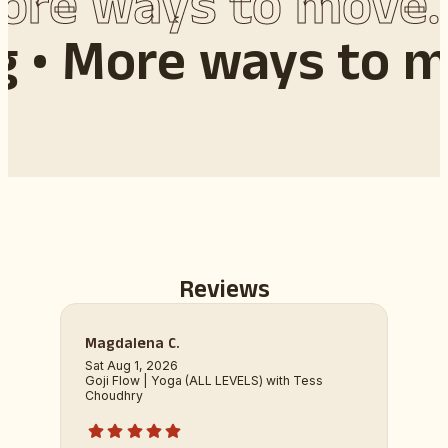
re ways to move. 
g •
More ways to m
Reviews
Magdalena C.
Sat Aug 1, 2026
Goji Flow | Yoga (ALL LEVELS) with Tess
Choudhry